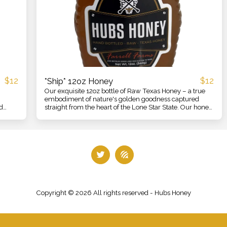
$
12
$
12
*Ship* 12oz Honey
Our exquisite 12oz bottle of Raw Texas Honey – a true
embodiment of nature's golden goodness captured
d
straight from the heart of the Lone Star State. Our honey
 honey
is meticulously crafted and harvested with care,
ensuring that every drop encapsulates the pure essence
ssence
of Texas's diverse and vibrant floral landscapes.
About US
BEE UPDATES
Contact
IN ACTION
HONEY ALL O
Copyright © 2026 All rights reserved -
Hubs Honey