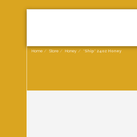
HOME
2026
HONEY
Home
Store
Honey
*Ship* 24oz Honey