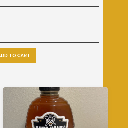
ADD TO CART