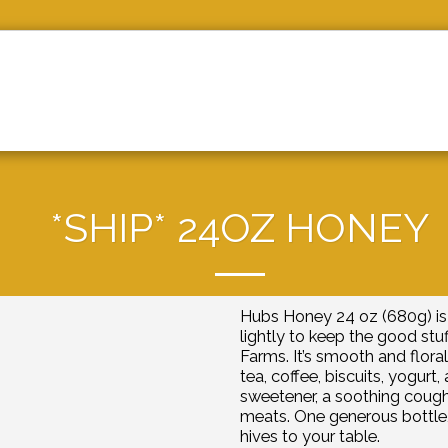
ABOUT US
BEE UPDATES
C
*SHIP* 24OZ HONEY
Hubs Honey 24 oz (680g) is 
lightly to keep the good stuf
Farms. It’s smooth and floral
tea, coffee, biscuits, yogurt
sweetener, a soothing cough 
meats. One generous bottle,
hives to your table.