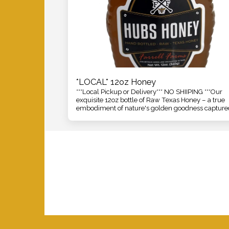
*LOCAL* 12oz Honey
***Local Pickup or Delivery*** NO SHIIPING ***Our
exquisite 12oz bottle of Raw Texas Honey – a true
embodiment of nature's golden goodness capture
straight from the heart of the Lone Star State. Our
is meticulously crafted and harvested with care,
ensuring that every drop encapsulates the pure e
of Texas's diverse and vibrant floral landscapes.
Home
2026
Honey