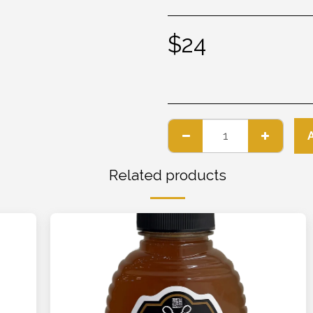
$
24
Related products