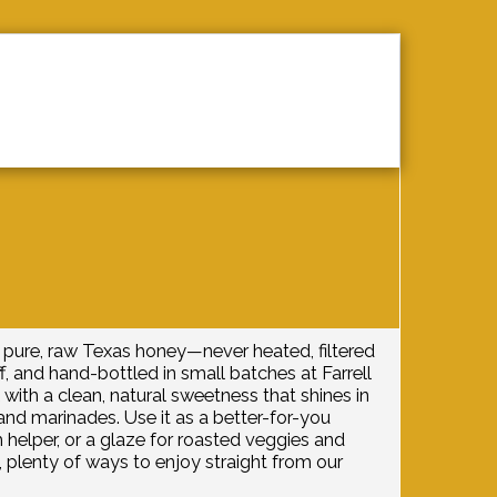
ONTACT
IN ACTION
HONEY AL
pure, raw Texas honey—never heated, filtered
f, and hand-bottled in small batches at Farrell
 with a clean, natural sweetness that shines in
, and marinades. Use it as a better-for-you
helper, or a glaze for roasted veggies and
 plenty of ways to enjoy straight from our