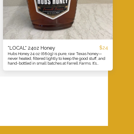
$
24
*LOCAL* 24oz Honey
Hubs Honey 24 oz (680g) is pure, raw Texas honey—
never heated, filtered lightly to keep the good stuff, and
hand-bottled in small batches at Farrell Farms. It’s
smooth and floral with a clean, natural sweetness that
shines in tea, coffee, biscuits, yogurt, and marinades.
Use it as a better-for-you sweetener, a soothing cough
helper, or a glaze for roasted veggies and meats. One
generous bottle, plenty of ways to enjoy straight from
our hives to your table.
VER
SAVE THE BEES