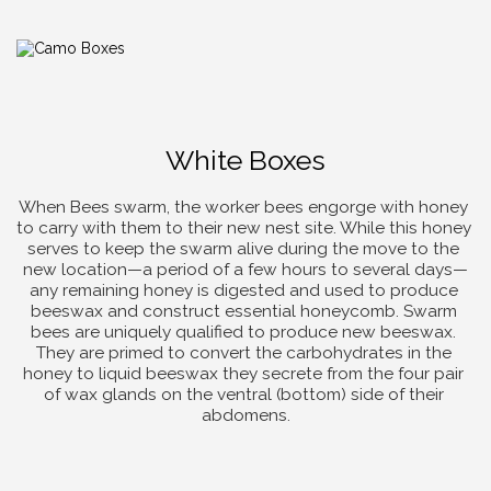
White Boxes
When Bees swarm, the worker bees engorge with honey 
to carry with them to their new nest site. While this honey 
serves to keep the swarm alive during the move to the 
new location—a period of a few hours to several days—
any remaining honey is digested and used to produce 
beeswax and construct essential honeycomb. Swarm 
bees are uniquely qualified to produce new beeswax. 
They are primed to convert the carbohydrates in the 
honey to liquid beeswax they secrete from the four pair 
of wax glands on the ventral (bottom) side of their 
abdomens.