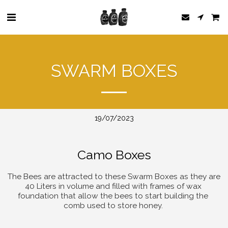
SWARM BOXES
19/07/2023
Camo Boxes
The Bees are attracted to these Swarm Boxes as they are 
40 Liters in volume and filled with frames of wax 
foundation that allow the bees to start building the 
comb used to store honey. 