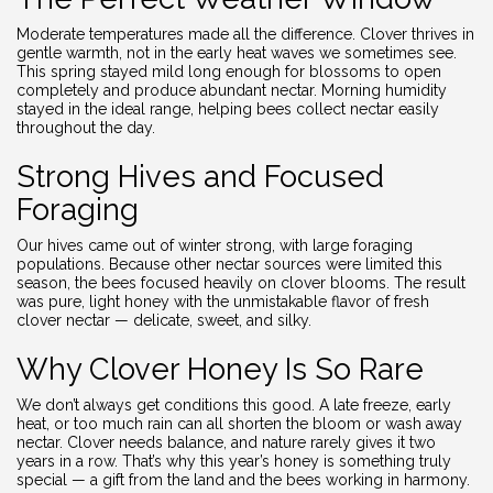
Moderate temperatures made all the difference. Clover thrives in
gentle warmth, not in the early heat waves we sometimes see.
This spring stayed mild long enough for blossoms to open
completely and produce abundant nectar. Morning humidity
stayed in the ideal range, helping bees collect nectar easily
throughout the day.
Strong Hives and Focused
Foraging
Our hives came out of winter strong, with large foraging
populations. Because other nectar sources were limited this
season, the bees focused heavily on clover blooms. The result
was pure, light honey with the unmistakable flavor of fresh
clover nectar — delicate, sweet, and silky.
Why Clover Honey Is So Rare
We don’t always get conditions this good. A late freeze, early
heat, or too much rain can all shorten the bloom or wash away
nectar. Clover needs balance, and nature rarely gives it two
years in a row. That’s why this year’s honey is something truly
special — a gift from the land and the bees working in harmony.