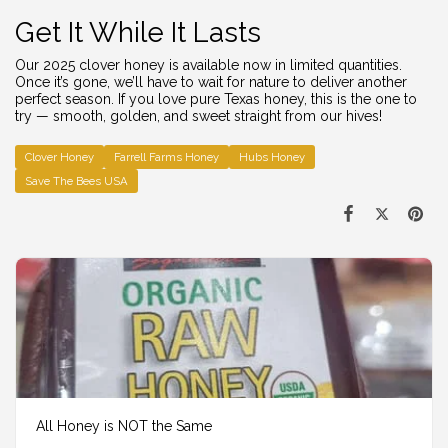
Get It While It Lasts
Our 2025 clover honey is available now in limited quantities.
Once it’s gone, we’ll have to wait for nature to deliver another
perfect season. If you love pure Texas honey, this is the one to
try — smooth, golden, and sweet straight from our hives!
Clover Honey
Farrell Farms Honey
Hubs Honey
Save The Bees USA
All Honey is NOT the Same