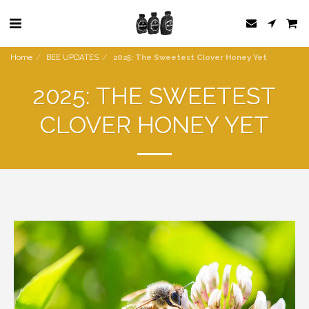
Home
BEE UPDATES
2025: The Sweetest Clover Honey Yet
2025: THE SWEETEST
CLOVER HONEY YET