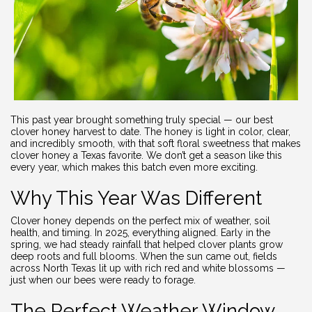
This past year brought something truly special — our best
clover honey harvest to date. The honey is light in color, clear,
and incredibly smooth, with that soft floral sweetness that makes
clover honey a Texas favorite. We don’t get a season like this
every year, which makes this batch even more exciting.
Why This Year Was Different
Clover honey depends on the perfect mix of weather, soil
health, and timing. In 2025, everything aligned. Early in the
spring, we had steady rainfall that helped clover plants grow
deep roots and full blooms. When the sun came out, fields
across North Texas lit up with rich red and white blossoms —
just when our bees were ready to forage.
The Perfect Weather Window