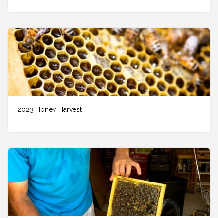
2023 Honey Harvest